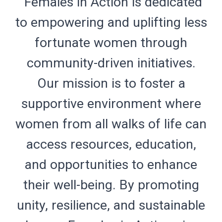
"Females in Action is dedicated
to empowering and uplifting less
fortunate women through
community-driven initiatives.
Our mission is to foster a
supportive environment where
women from all walks of life can
access resources, education,
and opportunities to enhance
their well-being. By promoting
unity, resilience, and sustainable