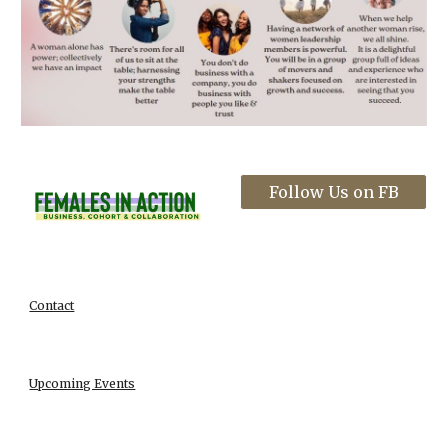
Follow Us on FB
Contact
Upcoming Events