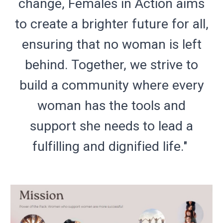
change, Females in Action aims
to create a brighter future for all,
ensuring that no woman is left
behind. Together, we strive to
build a community where every
woman has the tools and
support she needs to lead a
fulfilling and dignified life."