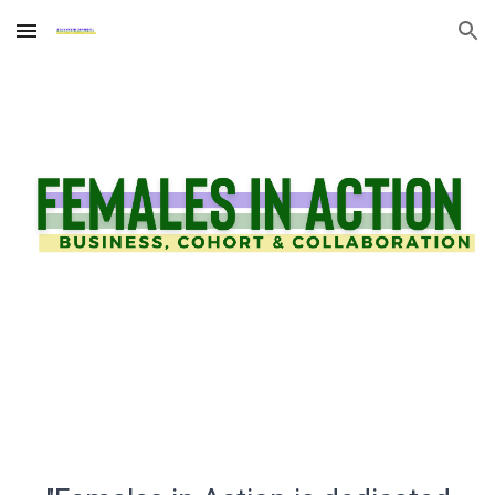
Skip to main content
Skip to navigation